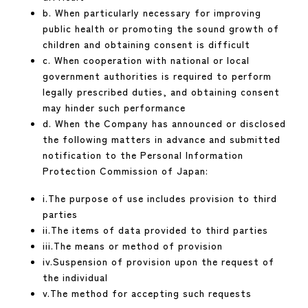
b. When particularly necessary for improving
public health or promoting the sound growth of
children and obtaining consent is difficult
c. When cooperation with national or local
government authorities is required to perform
legally prescribed duties, and obtaining consent
may hinder such performance
d. When the Company has announced or disclosed
the following matters in advance and submitted
notification to the Personal Information
Protection Commission of Japan:
i.The purpose of use includes provision to third
parties
ii.The items of data provided to third parties
iii.The means or method of provision
iv.Suspension of provision upon the request of
the individual
v.The method for accepting such requests