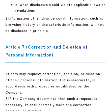
c. When disclosure would violate applicable laws or
regulations
2.Information other than personal information, such as
browsing history or characteristic information, will not
be disclosed in principle.
Article 7 (Correction and Deletion of
Personal Information)
1.Users may request correction, addition, or deletion
of their personal information if it is inaccurate, in
accordance with procedures established by the
Company.
2.If the Company determines that such a request is
necessary, it shall promptly make the correction,
addition, or deletion.