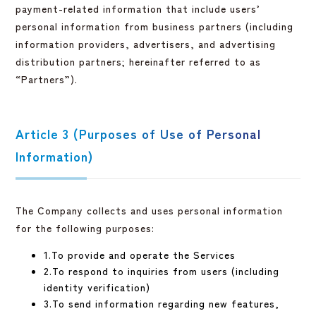
payment-related information that include users’
personal information from business partners (including
information providers, advertisers, and advertising
distribution partners; hereinafter referred to as
“Partners”).
Article 3 (Purposes of Use of Personal
Information)
The Company collects and uses personal information
for the following purposes:
1.To provide and operate the Services
2.To respond to inquiries from users (including
identity verification)
3.To send information regarding new features,