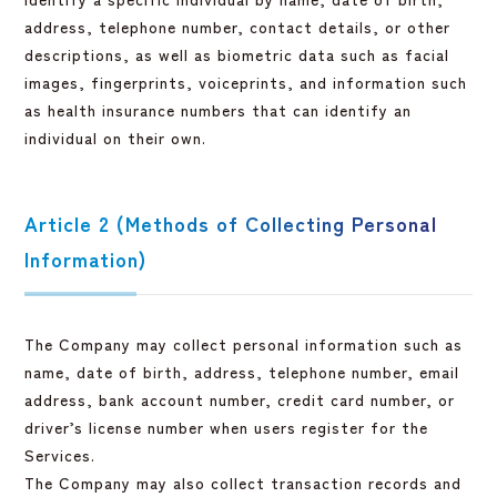
address, telephone number, contact details, or other
descriptions, as well as biometric data such as facial
images, fingerprints, voiceprints, and information such
as health insurance numbers that can identify an
individual on their own.
Article 2 (Methods of Collecting Personal
Information)
The Company may collect personal information such as
name, date of birth, address, telephone number, email
address, bank account number, credit card number, or
driver’s license number when users register for the
Services.
The Company may also collect transaction records and