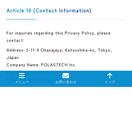
Article 10 (Contact Information)
For inquiries regarding this Privacy Policy, please
contact:
Address: 2-11-9 Ohanajaya, Katsushika-ku, Tokyo,
Japan
Company Name: POLASTECH Inc.
Representative: Hiroyuki Kakiuchi
Email: info@polastech.co.jp
Reference Clause
This English version is provided for reference purposes
only.