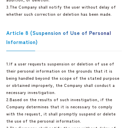
3.The Company shall notify the user without delay of
whether such correction or deletion has been made.
Article 8 (Suspension of Use of Personal
Information)
1.If a user requests suspension or deletion of use of
their personal information on the grounds that it is
being handled beyond the scope of the stated purpose
or obtained improperly, the Company shall conduct a
necessary investigation.
2.Based on the results of such investigation, if the
Company determines that it is necessary to comply
with the request, it shall promptly suspend or delete
the use of the personal information.
3.The Company shall notify the user without delay of