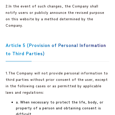
2.In the event of such changes, the Company shall
notify users or publicly announce the revised purpose
on this website by a method determined by the
Company.
Article 5 (Provision of Personal Information
to Third Parties)
1.The Company will not provide personal information to
third parties without prior consent of the user, except
in the following cases or as permitted by applicable
laws and regulations:
a. When necessary to protect the life, body, or
property of a person and obtaining consent is
difficult