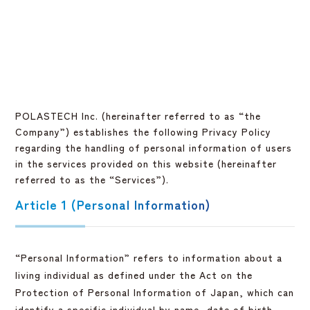
POLASTECH Inc. (hereinafter referred to as “the
Company”) establishes the following Privacy Policy
regarding the handling of personal information of users
in the services provided on this website (hereinafter
referred to as the “Services”).
Article 1 (Personal Information)
“Personal Information” refers to information about a
living individual as defined under the Act on the
Protection of Personal Information of Japan, which can
identify a specific individual by name, date of birth,