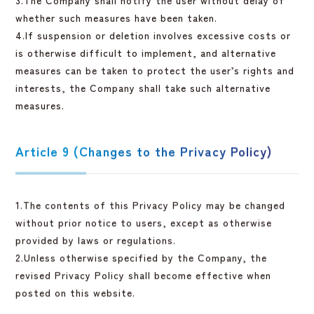
whether such measures have been taken.
4.If suspension or deletion involves excessive costs or
is otherwise difficult to implement, and alternative
measures can be taken to protect the user’s rights and
interests, the Company shall take such alternative
measures.
Article 9 (Changes to the Privacy Policy)
1.The contents of this Privacy Policy may be changed
without prior notice to users, except as otherwise
provided by laws or regulations.
2.Unless otherwise specified by the Company, the
revised Privacy Policy shall become effective when
posted on this website.