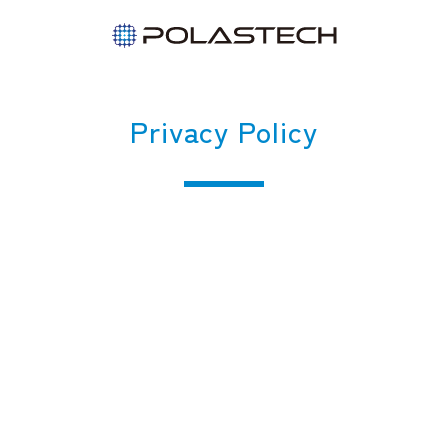
Privacy Policy