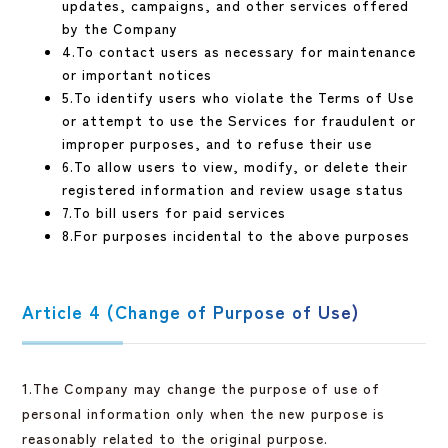
updates, campaigns, and other services offered
by the Company
4.To contact users as necessary for maintenance
or important notices
5.To identify users who violate the Terms of Use
or attempt to use the Services for fraudulent or
improper purposes, and to refuse their use
6.To allow users to view, modify, or delete their
registered information and review usage status
7.To bill users for paid services
8.For purposes incidental to the above purposes
Article 4 (Change of Purpose of Use)
1.The Company may change the purpose of use of
personal information only when the new purpose is
reasonably related to the original purpose.