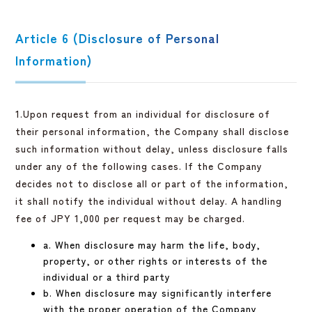
Article 6 (Disclosure of Personal
Information)
1.Upon request from an individual for disclosure of
their personal information, the Company shall disclose
such information without delay, unless disclosure falls
under any of the following cases. If the Company
decides not to disclose all or part of the information,
it shall notify the individual without delay. A handling
fee of JPY 1,000 per request may be charged.
a. When disclosure may harm the life, body,
property, or other rights or interests of the
individual or a third party
b. When disclosure may significantly interfere
with the proper operation of the Company